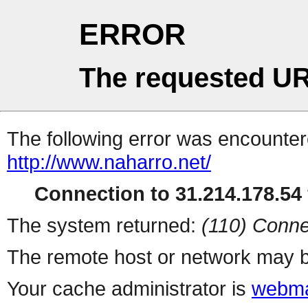
ERROR
The requested UR
The following error was encountere
http://www.naharro.net/
Connection to 31.214.178.54 
The system returned:
(110) Conne
The remote host or network may b
Your cache administrator is
webma