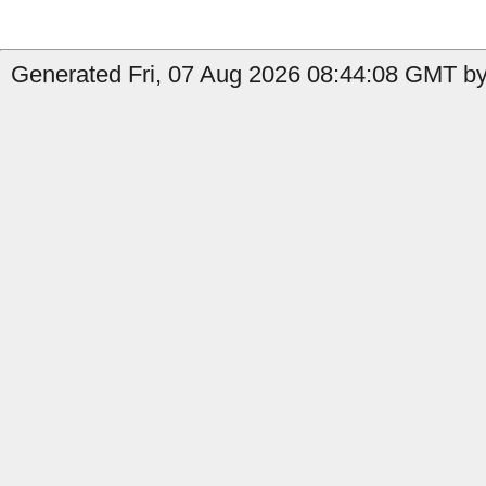
Generated Fri, 07 Aug 2026 08:44:08 GMT by